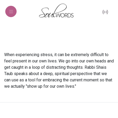
When experiencing stress, it can be extremely difficult to
feel present in our own lives. We go into our own heads and
get caught in a loop of distracting thoughts. Rabbi Shais
Taub speaks about a deep, spiritual perspective that we
can use as a tool for embracing the current moment so that
we actually "show up for our own lives."