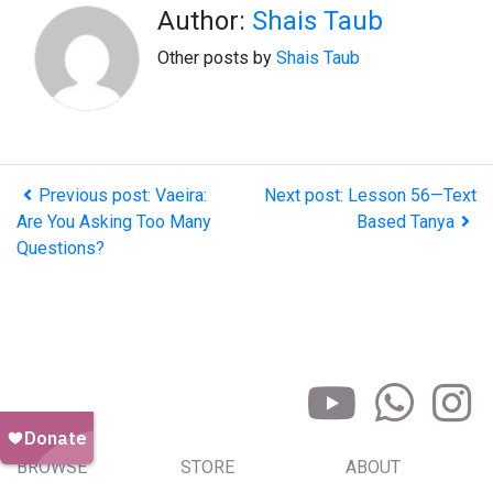
Author:
Shais Taub
Other posts by
Shais Taub
Previous post: Vaeira:
Next post: Lesson 56—Text
Are You Asking Too Many
Based Tanya
Questions?
BROWSE
STORE
ABOUT