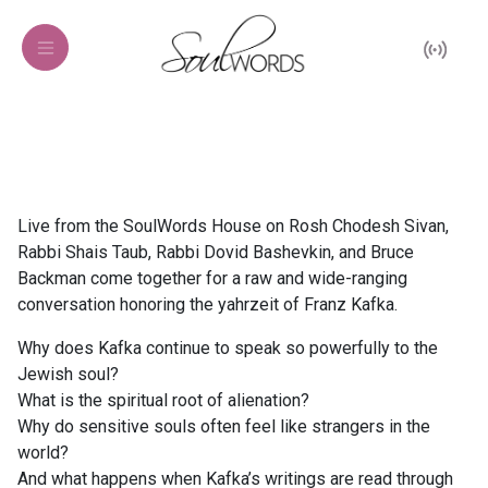
Live from the SoulWords House on Rosh Chodesh Sivan,
Rabbi Shais Taub, Rabbi Dovid Bashevkin, and Bruce
Backman come together for a raw and wide-ranging
conversation honoring the yahrzeit of Franz Kafka.
Why does Kafka continue to speak so powerfully to the
Jewish soul?
What is the spiritual root of alienation?
Why do sensitive souls often feel like strangers in the
world?
And what happens when Kafka’s writings are read through