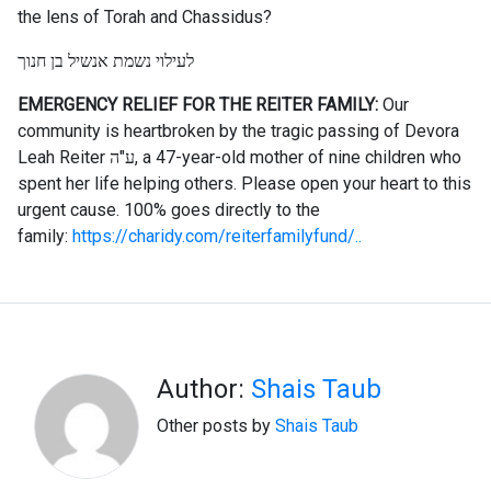
the lens of Torah and Chassidus?
לעילוי נשמת אנשיל בן חנוך
EMERGENCY RELIEF FOR THE REITER FAMILY:
Our
community is heartbroken by the tragic passing of Devora
Leah Reiter ע"ה, a 47-year-old mother of nine children who
spent her life helping others. Please open your heart to this
urgent cause. 100% goes directly to the
family:
https://charidy.com/reiterfamilyfund/..
Author:
Shais Taub
Other posts by
Shais Taub