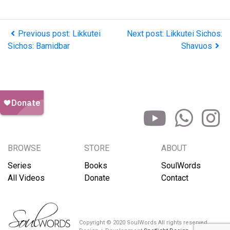
Previous post: Likkutei
Next post: Likkutei Sichos:
Sichos: Bamidbar
Shavuos
BROWSE
STORE
ABOUT
Series
Books
SoulWords
All Videos
Donate
Contact
Copyright © 2020 SoulWords All rights reserved