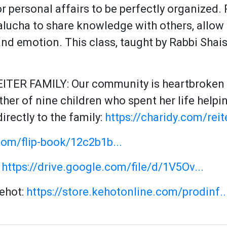
or personal affairs to be perfectly organized
lucha to share knowledge with others, allow
 and emotion. This class, taught by Rabbi Shai
ITER FAMILY:
Our community is heartbroken b
irectly to the family:
https://charidy.com/reit
com/flip-book/12c2b1b...
:
https://drive.google.com/file/d/1V5Ov...
Kehot:
https://store.kehotonline.com/prodinf..