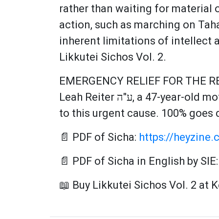
rather than waiting for material 
action, such as marching on Taha
inherent limitations of intellect
Likkutei Sichos Vol. 2.
EMERGENCY RELIEF FOR THE RE
Leah Reiter ע"ה, a 47-year-old mother of nine children who spent her life helping others. Please open your heart
to this urgent cause. 100% goes d
📄 PDF of Sicha:
https://heyzine.
📄 PDF of Sicha in English by SIE
📖 Buy Likkutei Sichos Vol. 2 at 