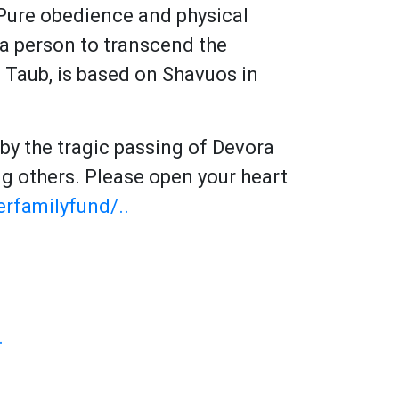
. Pure obedience and physical
 a person to transcend the
s Taub, is based on Shavuos in
y the tragic passing of Devora
erfamilyfund/..
.