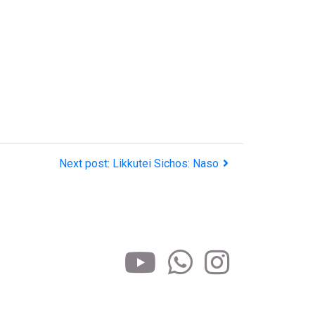
Next post: Likkutei Sichos: Naso