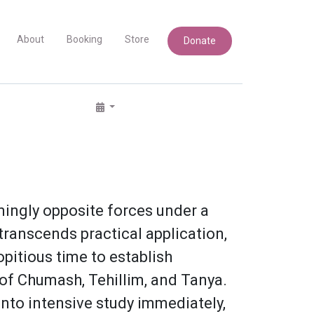
About
Booking
Store
Donate
mingly opposite forces under a
 transcends practical application,
opitious time to establish
g of Chumash, Tehillim, and Tanya.
into intensive study immediately,