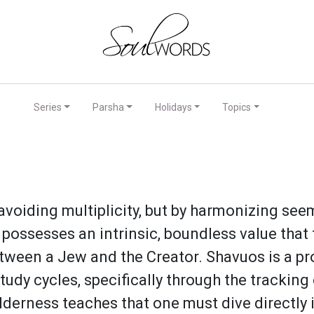
Series
Parsha
Holidays
Topics
avoiding multiplicity, but by harmonizing see
dy possesses an intrinsic, boundless value that
etween a Jew and the Creator. Shavuos is a pr
tudy cycles, specifically through the trackin
lderness teaches that one must dive directly 