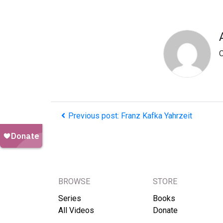
O
Previous post: Franz Kafka Yahrzeit
BROWSE
STORE
Series
Books
All Videos
Donate