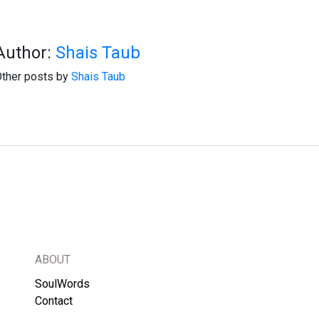
Author:
Shais Taub
ther posts by
Shais Taub
ABOUT
SoulWords
Contact