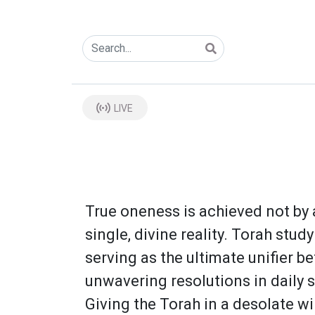
LIVE
True oneness is achieved not by 
single, divine reality. Torah stu
serving as the ultimate unifier b
unwavering resolutions in daily s
Giving the Torah in a desolate wi