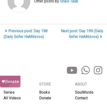
Other posts by
Shais Taub
Previous post: Day 198
Next post: Day 199 (Daily
(Daily Sefer HaMitzvos)
Sefer HaMitzvos)
BROWSE
STORE
ABOUT
Series
Books
SoulWords
All Videos
Donate
Contact