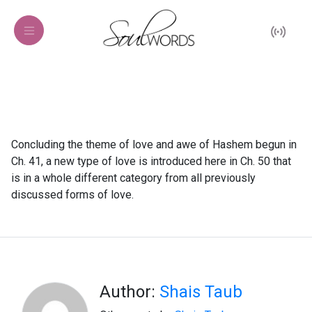
Concluding the theme of love and awe of Hashem begun in
Ch. 41, a new type of love is introduced here in Ch. 50 that
is in a whole different category from all previously
discussed forms of love.
Author:
Shais Taub