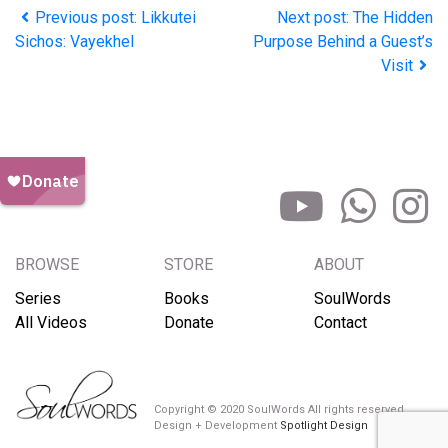
Previous post: Likkutei
Next post: The Hidden
Sichos: Vayekhel
Purpose Behind a Guest’s
Visit
BROWSE
STORE
ABOUT
Series
Books
SoulWords
All Videos
Donate
Contact
Copyright © 2020 SoulWords All rights reserved
Design + Development
Spotlight Design