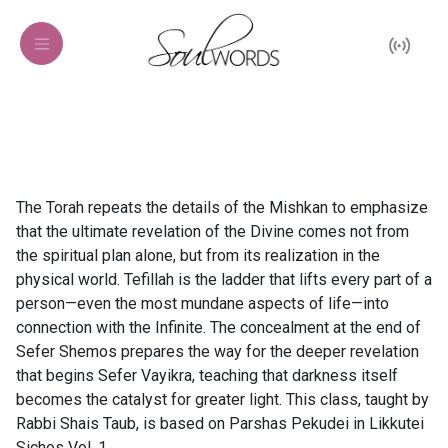
The Torah repeats the details of the Mishkan to emphasize
that the ultimate revelation of the Divine comes not from
the spiritual plan alone, but from its realization in the
physical world. Tefillah is the ladder that lifts every part of a
person—even the most mundane aspects of life—into
connection with the Infinite. The concealment at the end of
Sefer Shemos prepares the way for the deeper revelation
that begins Sefer Vayikra, teaching that darkness itself
becomes the catalyst for greater light. This class, taught by
Rabbi Shais Taub, is based on Parshas Pekudei in Likkutei
Sichos Vol. 1.