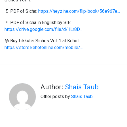
📄 PDF of Sicha:
https://heyzine.com/flip-book/56e967e...
📄 PDF of Sicha in English by SIE:
https://drive.google.com/file/d/1Lr8D...
📖 Buy Likkutei Sichos Vol. 1 at Kehot:
https://store.kehotonline.com/mobile/...
Author:
Shais Taub
Other posts by
Shais Taub