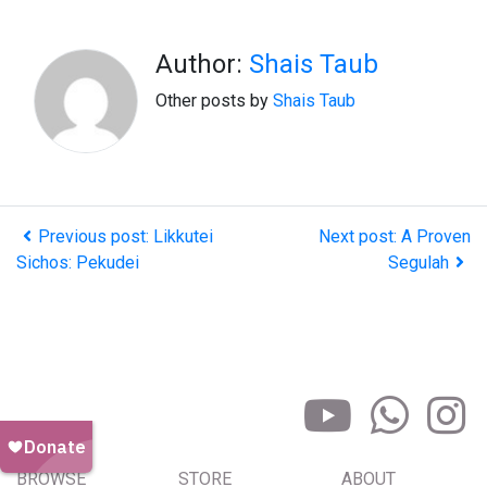
Author:
Shais Taub
Other posts by
Shais Taub
Previous post: Likkutei
Next post: A Proven
Sichos: Pekudei
Segulah
BROWSE
STORE
ABOUT