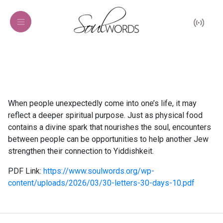
When people unexpectedly come into one’s life, it may
reflect a deeper spiritual purpose. Just as physical food
contains a divine spark that nourishes the soul, encounters
between people can be opportunities to help another Jew
strengthen their connection to Yiddishkeit.
PDF Link:
https://www.soulwords.org/wp-
content/uploads/2026/03/30-letters-30-days-10.pdf