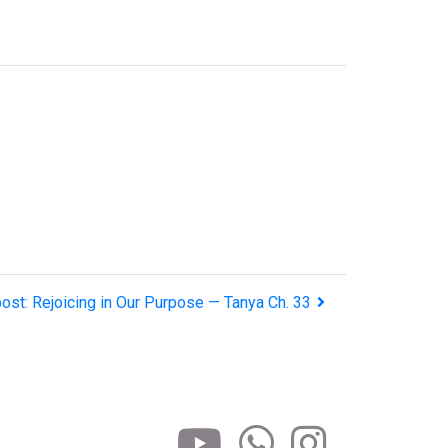
ost: Rejoicing in Our Purpose — Tanya Ch. 33