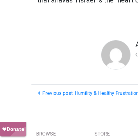
that ahavas Yisrael is the "heart 
O
Previous post: Humility & Healthy Frustrati
BROWSE
STORE