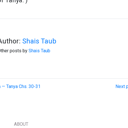
of Tanya.")
Author:
Shais Taub
ther posts by
Shais Taub
on — Tanya Chs. 30-31
Next p
ABOUT