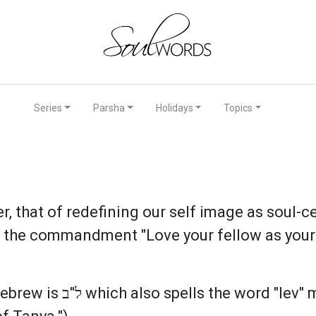
Series
Parsha
Holidays
Topics
r, that of redefining our self image as soul-
ill the commandment "Love your fellow as yours
"heart." This reminds us