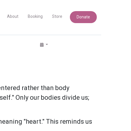
About
Booking
Store
Donate
centered rather than body
elf." Only our bodies divide us;