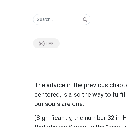
LIVE
The advice in the previous chapte
centered, is also the way to fulf
our souls are one.
(Significantly, the number 32 in Hebrew is ל"ב which also spells the word "lev" meaning 