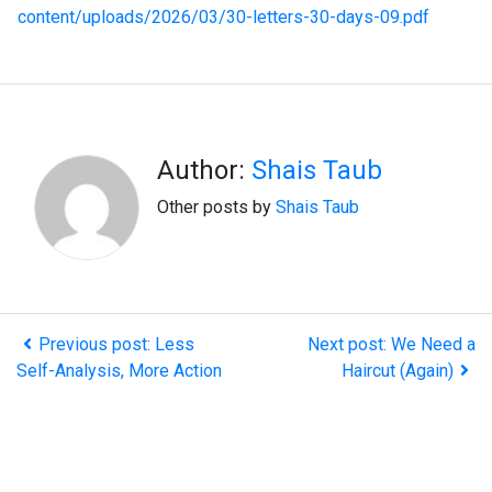
content/uploads/2026/03/30-letters-30-days-09.pdf
Author:
Shais Taub
Other posts by
Shais Taub
Previous post: Less
Next post: We Need a
Self-Analysis, More Action
Haircut (Again)