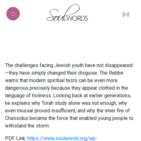
The challenges facing Jewish youth have not disappeared
—they have simply changed their disguise. The Rebbe
warns that modern spiritual tests can be even more
dangerous precisely because they appear clothed in the
language of holiness. Looking back at earlier generations,
he explains why Torah study alone was not enough, why
even mussar proved insufficient, and why the inner fire of
Chassidus became the force that enabled young people to
withstand the storm.
PDF Link:
https://www.soulwords.org/wp-