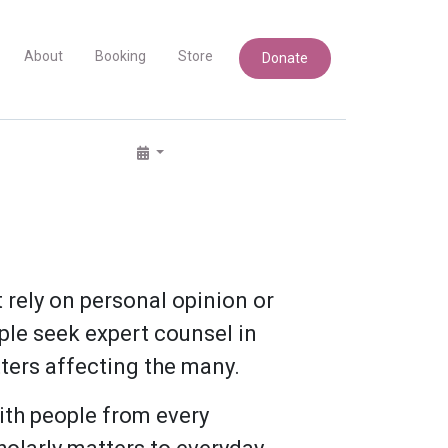
About
Booking
Store
Donate
rely on personal opinion or
ple seek expert counsel in
ters affecting the many.
ith people from every