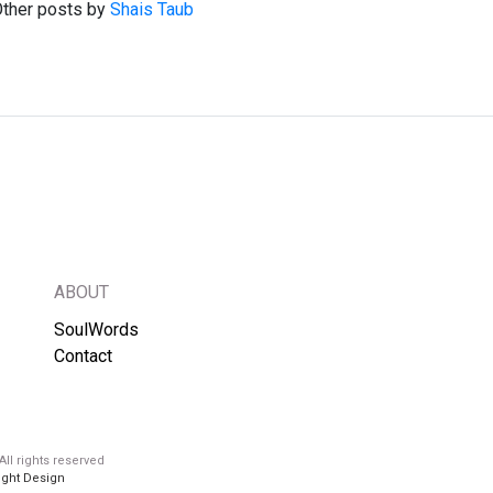
ther posts by
Shais Taub
ABOUT
SoulWords
Contact
ll rights reserved
ight Design