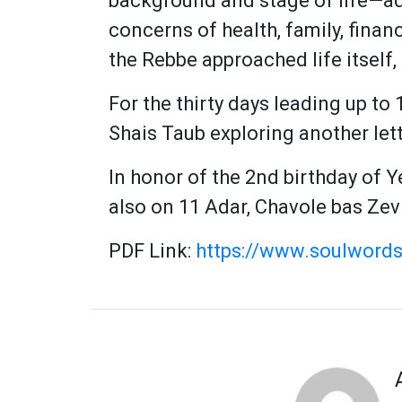
background and stage of life—ad
concerns of health, family, fina
the Rebbe approached life itself,
For the thirty days leading up to 
Shais Taub exploring another let
In honor of the 2nd birthday of 
also on 11 Adar, Chavole bas Zev
PDF Link:
https://www.soulwords