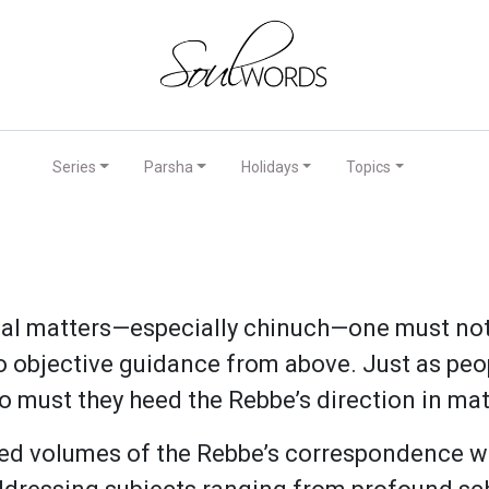
Series
Parsha
Holidays
Topics
l matters—especially chinuch—one must not 
to objective guidance from above. Just as peo
o must they heed the Rebbe’s direction in mat
hed volumes of the Rebbe’s correspondence w