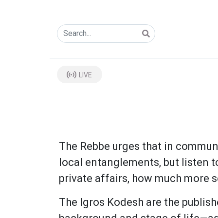
LIVE
The Rebbe urges that in communa
local entanglements, but listen 
private affairs, how much more s
The Igros Kodesh are the publis