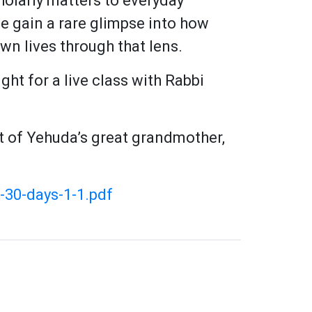
olarly matters to everyday
e gain a rare glimpse into how
wn lives through that lens.
ight for a live class with Rabbi
t of Yehuda’s great grandmother,
-30-days-1-1.pdf