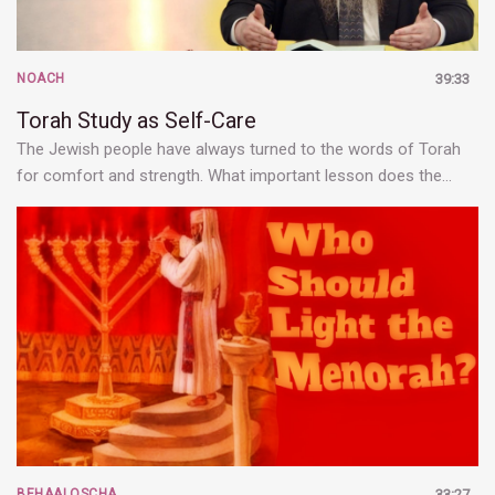
NOACH
39:33
Torah Study as Self-Care
The Jewish people have always turned to the words of Torah
for comfort and strength. What important lesson does the…
BEHAALOSCHA
33:27