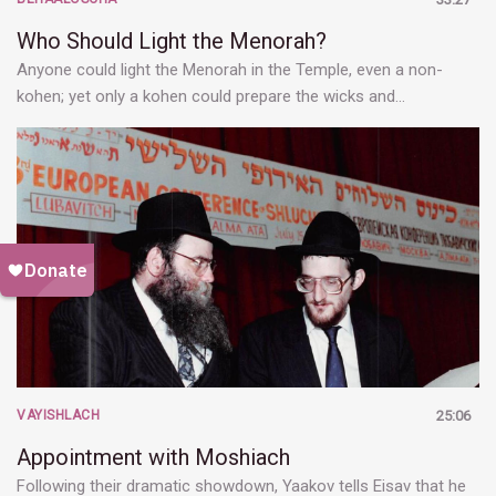
Who Should Light the Menorah?
Anyone could light the Menorah in the Temple, even a non-
kohen; yet only a kohen could prepare the wicks and…
VAYISHLACH
25:06
Appointment with Moshiach
Following their dramatic showdown, Yaakov tells Eisav that he