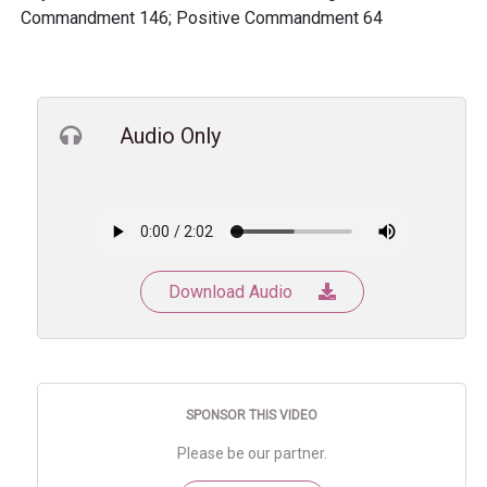
Commandment 146; Positive Commandment 64
Audio Only
Download Audio
SPONSOR THIS VIDEO
Please be our partner.