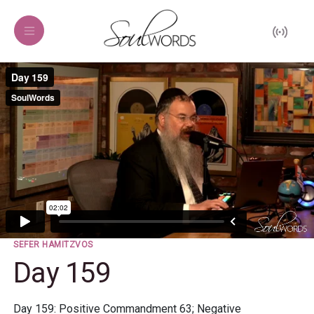
SEFER HAMITZVOS
Day 159
Day 159: Positive Commandment 63; Negative