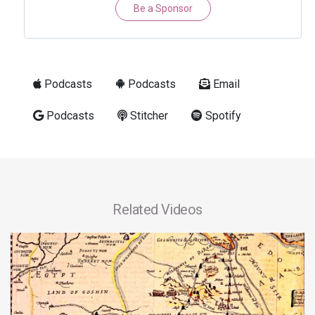
Be a Sponsor
Podcasts
Podcasts
Email
Podcasts
Stitcher
Spotify
Related Videos