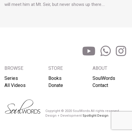
will meet him at Mt. Seir, but never shows up there.…
BROWSE
STORE
ABOUT
Series
Books
SoulWords
All Videos
Donate
Contact
Copyright © 2020 SoulWords All rights reserved
Design + Development
Spotlight Design