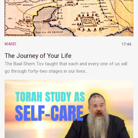
MASEI
17:44
The Journey of Your Life
The Baal Shem Tov taught that each and every one of us will
go through forty-two stages in our lives…