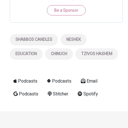
Be a Sponsor
SHABBOS CANDLES
NESHEK
EDUCATION
CHINUCH
TZIVOS HASHEM
Podcasts
Podcasts
Email
Podcasts
Stitcher
Spotify