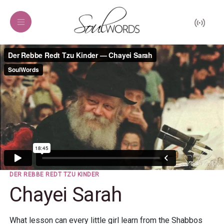
DER REBBE REDT TZU KINDER
Chayei Sarah
What lesson can every little girl learn from the Shabbos