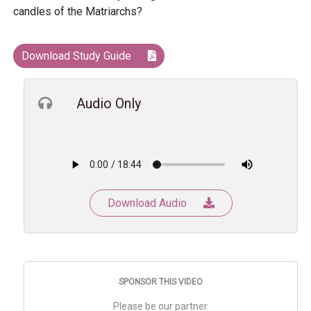
candles of the Matriarchs?
Download Study Guide
Audio Only
Download Audio
SPONSOR THIS VIDEO
Please be our partner.