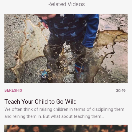
Related Videos
BERESHIS
30:49
Teach Your Child to Go Wild
We often think of raising children in terms of disciplining them
and reining them in. But what about teaching them…