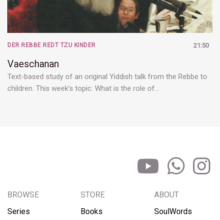
DER REBBE REDT TZU KINDER
21:50
Vaeschanan
Text-based study of an original Yiddish talk from the Rebbe to
children. This week's topic: What is the role of…
BROWSE
STORE
ABOUT
Series
Books
SoulWords