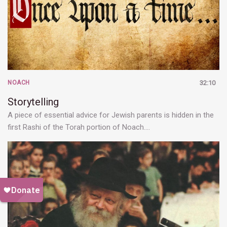
NOACH
32:10
Storytelling
A piece of essential advice for Jewish parents is hidden in the
first Rashi of the Torah portion of Noach.…