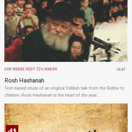
DER REBBE REDT TZU KINDER
16:47
Rosh Hashanah
Text-based study of an original Yiddish talk from the Rebbe to
children. Rosh Hashanah is the head of the year.…