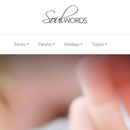
Series
Parsha
Holidays
Topics