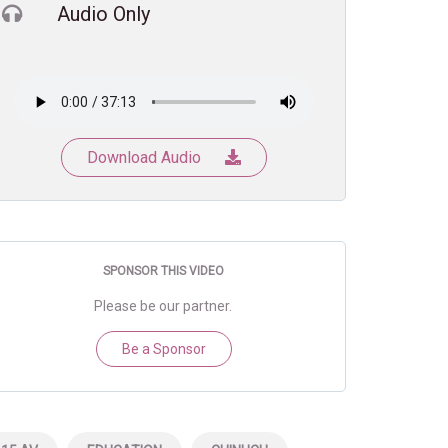
Audio Only
Download Audio
SPONSOR THIS VIDEO
Please be our partner.
Be a Sponsor