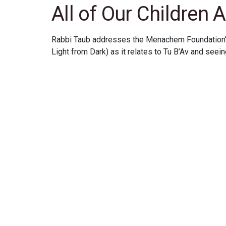
All of Our Children A
Rabbi Taub addresses the Menachem Foundation’
Light from Dark) as it relates to Tu B’Av and seeing