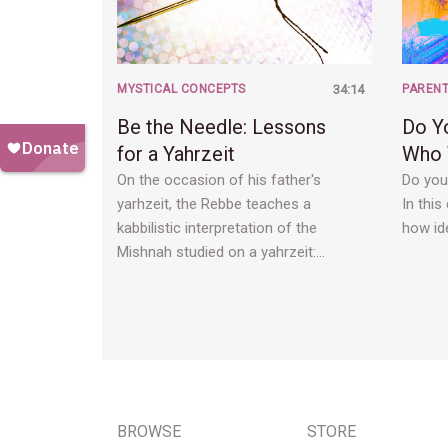
MYSTICAL CONCEPTS
34:14
PARENT
Be the Needle: Lessons
Do Y
for a Yahrzeit
Who 
On the occasion of his father's
Do you
yarhzeit, the Rebbe teaches a
In this
kabbilistic interpretation of the
how ide
Mishnah studied on a yahrzeit:…
BROWSE
STORE