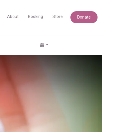
About
Booking
Store
Donate