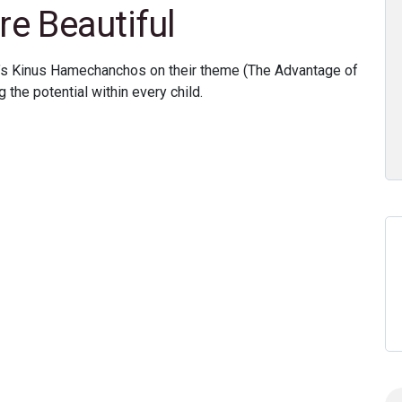
re Beautiful
s Kinus Hamechanchos on their theme (The Advantage of
 the potential within every child.