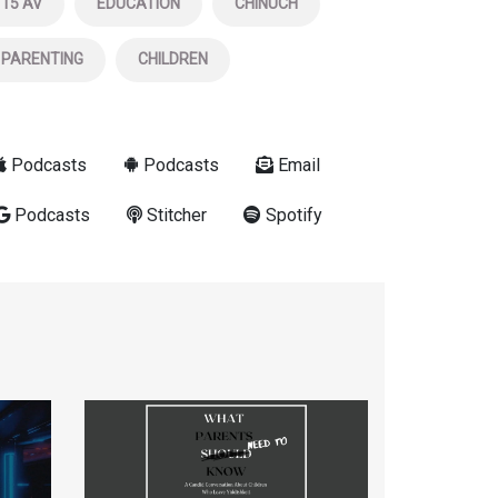
15 AV
EDUCATION
CHINUCH
PARENTING
CHILDREN
Podcasts
Podcasts
Email
Podcasts
Stitcher
Spotify