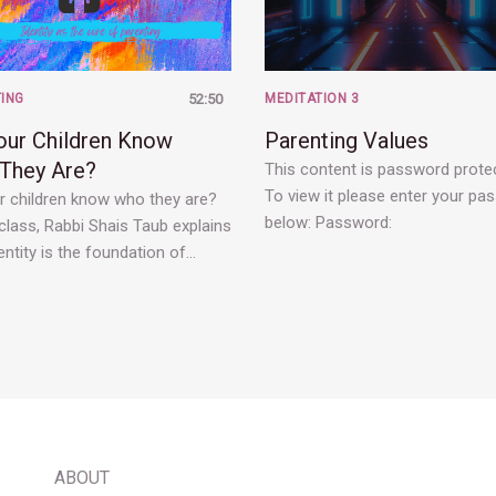
ING
52:50
MEDITATION 3
our Children Know
Parenting Values
They Are?
This content is password prote
To view it please enter your pa
r children know who they are?
below: Password:
 class, Rabbi Shais Taub explains
ntity is the foundation of…
ABOUT