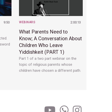
9:50
WEBINARS
2:00:13
What Parents Need to
Know; A Conversation About
cted.
ssword
Children Who Leave
Yiddishkeit (PART 1)
Part 1 of a two part webinar on the
topic of religious parents whose
children have chosen a different path.