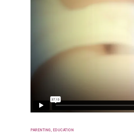
PARENTING, EDUCATION