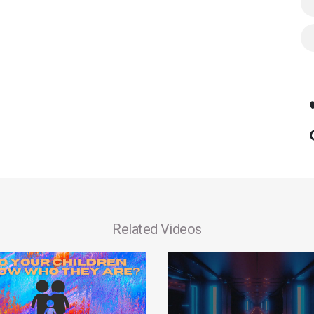
Related Videos