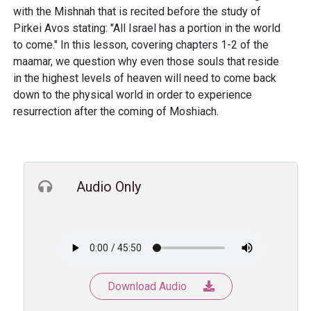
with the Mishnah that is recited before the study of
Pirkei Avos stating: "All Israel has a portion in the world
to come." In this lesson, covering chapters 1-2 of the
maamar, we question why even those souls that reside
in the highest levels of heaven will need to come back
down to the physical world in order to experience
resurrection after the coming of Moshiach.
Audio Only
Download Audio