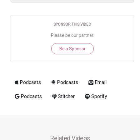
SPONSOR THIS VIDEO
Please be our partner.
Be a Sponsor
Podcasts
Podcasts
Email
Podcasts
Stitcher
Spotify
Related Videos