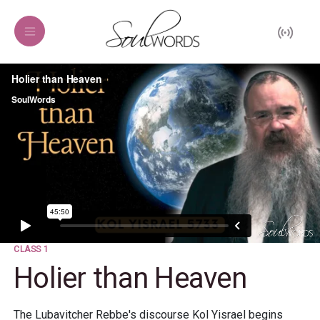
CLASS 1
Holier than Heaven
The Lubavitcher Rebbe's discourse Kol Yisrael begins