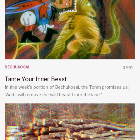
BECHUKOSAI
34:41
Tame Your Inner Beast
In this week's portion of Bechukosai, the Torah promises us:
"And I will remove the wild beast from the land."…