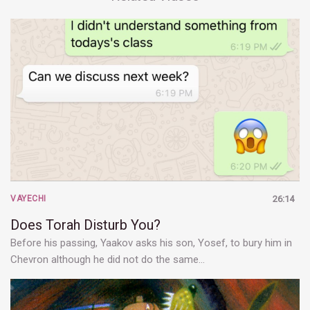
VAYECHI
26:14
Does Torah Disturb You?
Before his passing, Yaakov asks his son, Yosef, to bury him in
Chevron although he did not do the same…