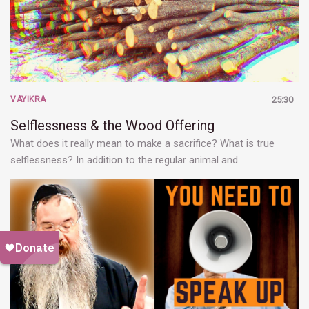
VAYIKRA
25:30
Selflessness & the Wood Offering
What does it really mean to make a sacrifice? What is true
selflessness? In addition to the regular animal and…