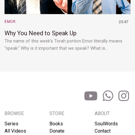
EMOR
25:47
Why You Need to Speak Up
The name of this week's Torah portion Emor literally means
"speak." Why is it important that we speak? What is…
BROWSE
STORE
ABOUT
Series
Books
SoulWords
All Videos
Donate
Contact