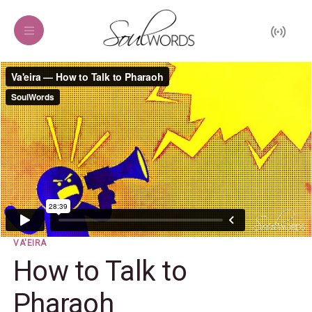
VA'EIRA
How to Talk to
Pharaoh