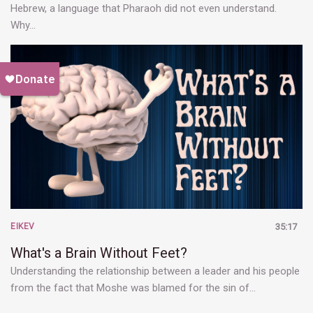
Hebrew, a language that Pharaoh did not even understand.
Why…
EIKEV
35:17
What's a Brain Without Feet?
Understanding the relationship between a leader and his people
from the fact that Moshe was blamed for the sin of…