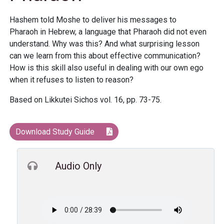
Hashem told Moshe to deliver his messages to
Pharaoh in Hebrew, a language that Pharaoh did not even
understand. Why was this? And what surprising lesson
can we learn from this about effective communication?
How is this skill also useful in dealing with our own ego
when it refuses to listen to reason?
Based on Likkutei Sichos vol. 16, pp. 73-75.
Download Study Guide
Audio Only