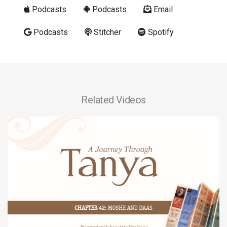
Podcasts
Podcasts
Email
Podcasts
Stitcher
Spotify
Related Videos