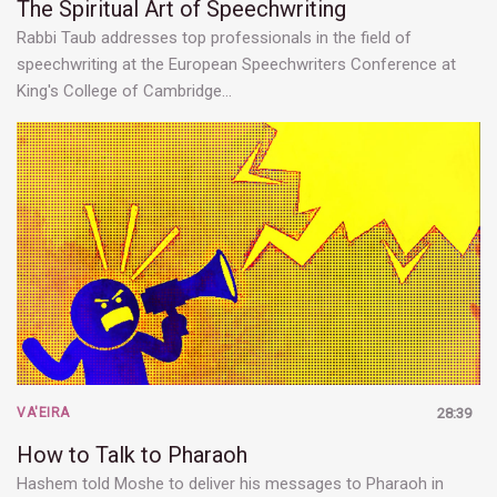
The Spiritual Art of Speechwriting
Rabbi Taub addresses top professionals in the field of
speechwriting at the European Speechwriters Conference at
King's College of Cambridge…
VA'EIRA
28:39
How to Talk to Pharaoh
Hashem told Moshe to deliver his messages to Pharaoh in