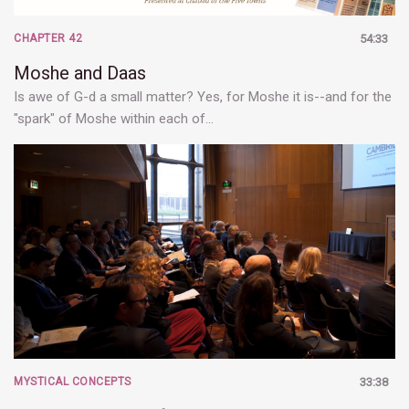
CHAPTER 42
54:33
Moshe and Daas
Is awe of G-d a small matter? Yes, for Moshe it is--and for the
"spark" of Moshe within each of…
MYSTICAL CONCEPTS
33:38