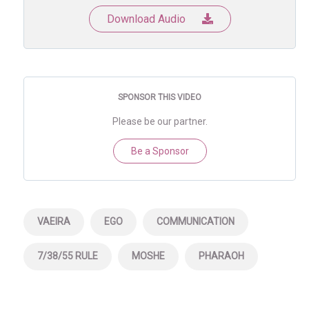
Download Audio
SPONSOR THIS VIDEO
Please be our partner.
Be a Sponsor
VAEIRA
EGO
COMMUNICATION
7/38/55 RULE
MOSHE
PHARAOH