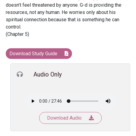
doesn’t feel threatened by anyone. G-d is providing the
resources, not any human. He worries only about his
spiritual connection because that is something he can
control.
(Chapter 5)
Download Study Guide
Audio Only
Download Audio