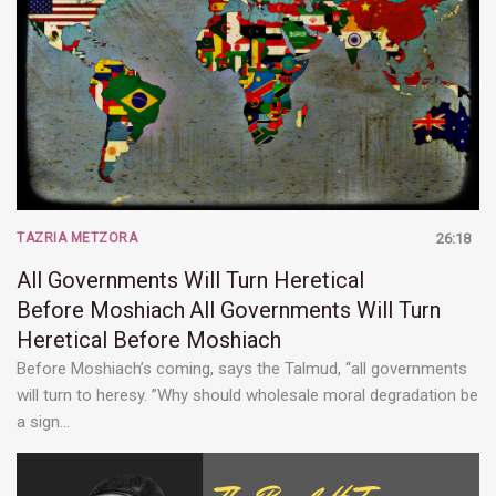
TAZRIA METZORA
26:18
All Governments Will Turn Heretical
Before Moshiach
All Governments Will Turn
Heretical Before Moshiach
Before Moshiach’s coming, says the Talmud, “all governments
will turn to heresy. ”Why should wholesale moral degradation be
a sign…