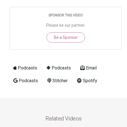
SPONSOR THIS VIDEO
Please be our partner.
Be a Sponsor
Podcasts
Podcasts
Email
Podcasts
Stitcher
Spotify
Related Videos