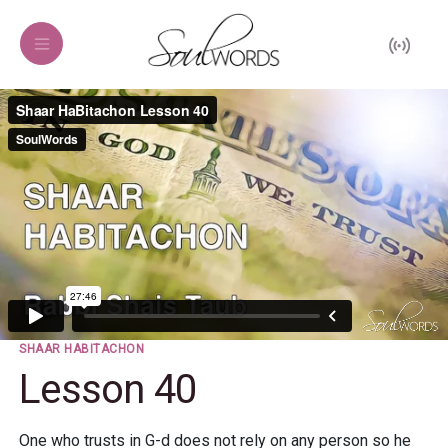
SHAAR HABITACHON
Lesson 40
One who trusts in G-d does not rely on any person so he