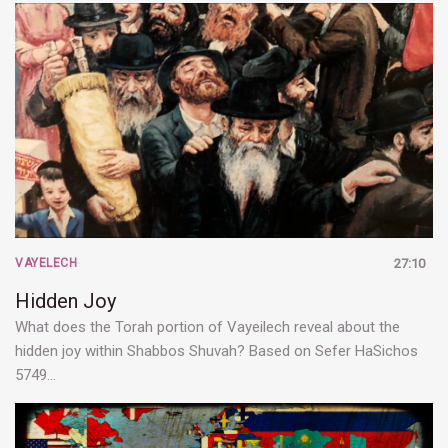
VAYELECH
27:10
Hidden Joy
What does the Torah portion of Vayeilech reveal about the
hidden joy within Shabbos Shuvah? Based on Sefer HaSichos
5749…