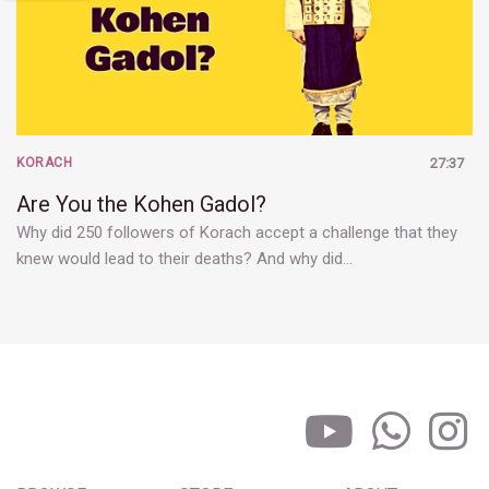
KORACH
27:37
Are You the Kohen Gadol?
Why did 250 followers of Korach accept a challenge that they
knew would lead to their deaths? And why did…