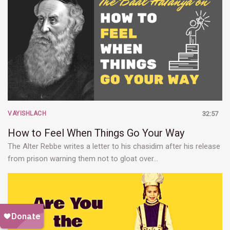
VAYISHLACH
32:57
How to Feel When Things Go Your Way
The Alter Rebbe writes a letter to his chasidim after his release
from prison warning them not to gloat over…