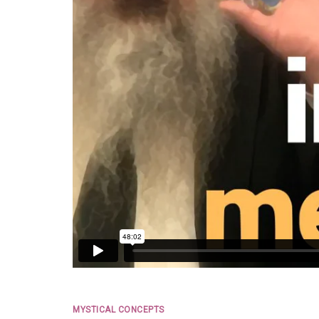
MYSTICAL CONCEPTS