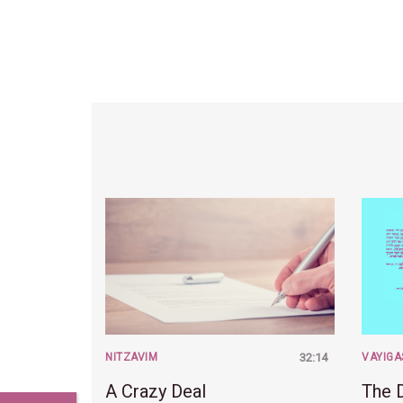
NITZAVIM
32:14
VAYIGA
A Crazy Deal
The 