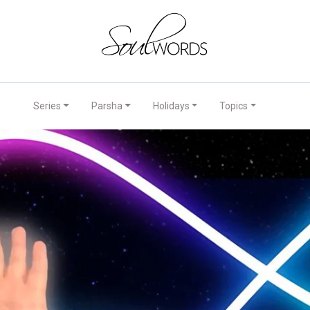
Series
Parsha
Holidays
Topics