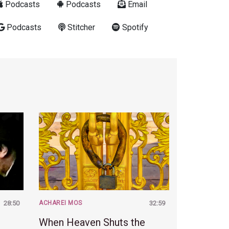
Podcasts
Podcasts
Email
Podcasts
Stitcher
Spotify
28:50
ACHAREI MOS
32:59
When Heaven Shuts the