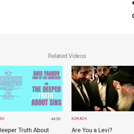
Related Videos
SH
44:50
KORACH
Deeper Truth About
Are You a Levi?