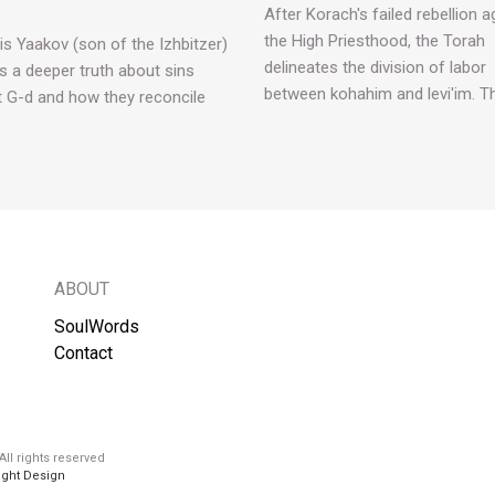
After Korach's failed rebellion a
the High Priesthood, the Torah
is Yaakov (son of the Izhbitzer)
delineates the division of labor
s a deeper truth about sins
between kohahim and levi'im. T
t G-d and how they reconcile
ABOUT
SoulWords
Contact
ll rights reserved
ight Design