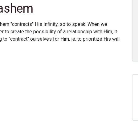
Hashem
hem "contracts" His Infinity, so to speak. When we
er to create the possibility of a relationship with Him, it
 to "contract" ourselves for Him, ie. to prioritize His will