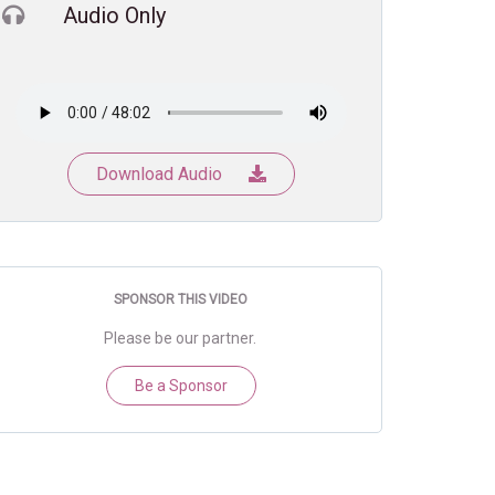
Audio Only
Download Audio
SPONSOR THIS VIDEO
Please be our partner.
Be a Sponsor