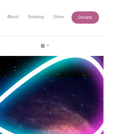
About
Booking
Store
Donate