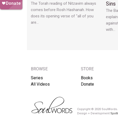
Sins
The Torah reading of Nitzavim always
comes before Rosh Hashanah. How
The Ba
does its opening verse of "all of you
explain
are…
agains
with…
BROWSE
STORE
Series
Books
All Videos
Donate
Copyright © 2020 SoulWords A
Design + Development
Spotl