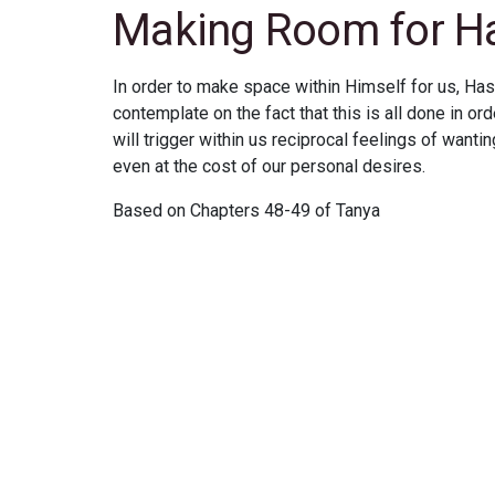
Making Room for 
In order to make space within Himself for us, Has
contemplate on the fact that this is all done in ord
will trigger within us reciprocal feelings of wanting
even at the cost of our personal desires.
Based on Chapters 48-49 of Tanya