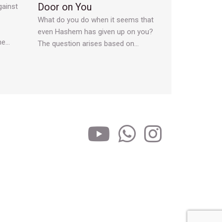
Door on You
gainst
What do you do when it seems that
even Hashem has given up on you?
he…
The question arises based on…