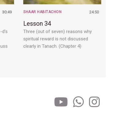
30:49
SHAAR HABITACHON
24:50
Lesson 34
-d's
Three (out of seven) reasons why
spiritual reward is not discussed
cuss
clearly in Tanach. (Chapter 4)