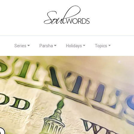
Series
Parsha
Holidays
Topics