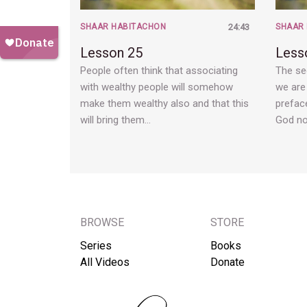
SHAAR HABITACHON
24:43
SHAAR
Lesson 25
Less
People often think that associating
The se
with wealthy people will somehow
we are 
make them wealthy also and that this
preface
will bring them…
God n
BROWSE
STORE
Series
Books
All Videos
Donate