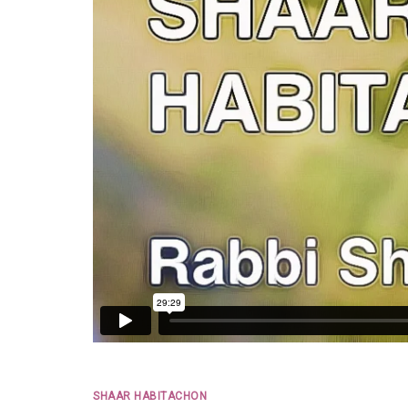
SHAAR HABITACHON