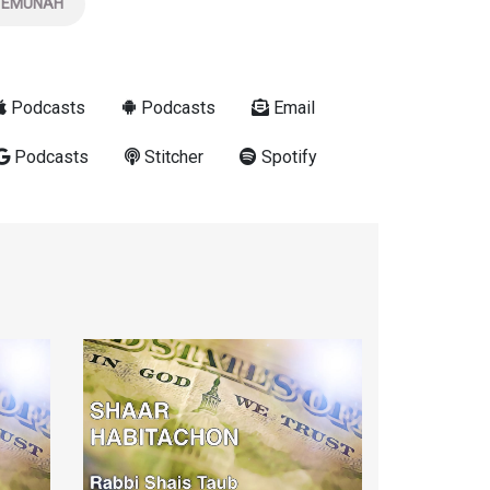
EMUNAH
Podcasts
Podcasts
Email
Podcasts
Stitcher
Spotify