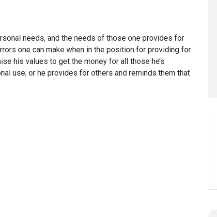
rsonal needs, and the needs of those one provides for
rrors one can make when in the position for providing for
ise his values to get the money for all those he’s
rsonal use; or he provides for others and reminds them that