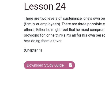
Lesson 24
There are two levels of sustenance: one's own pe
(family or employees). There are three possible e
others. Either he might feel that he must comprom
providing for; or he thinks it’s all for his own pe
he’s doing them a favor.
(Chapter 4)
Download Study Guide