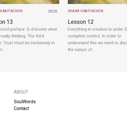
 HABITACHON
26:20
SHAAR HABITACHON
on 13
Lesson 12
cond preface: G-d knows what
Everything in creation is under G
really thinking. The third
complete control. In order to
: Trust must be exclusively in
understand this we need to dis
ot…
the nature of…
ABOUT
SoulWords
Contact