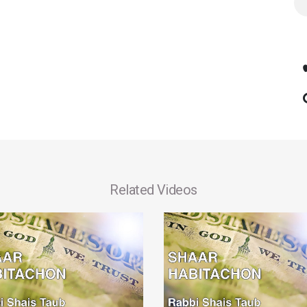
Related Videos