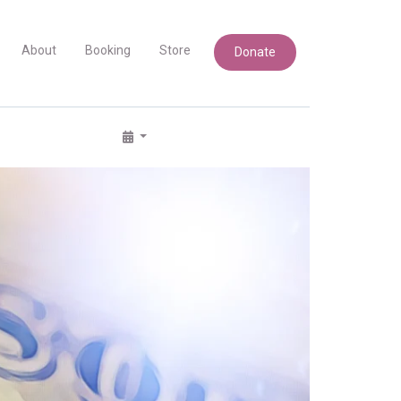
About
Booking
Store
Donate