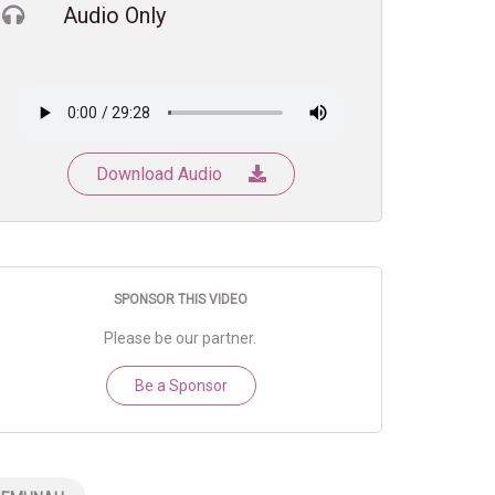
Audio Only
Download Audio
SPONSOR THIS VIDEO
Please be our partner.
Be a Sponsor