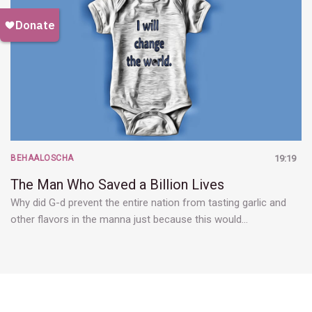
BEHAALOSCHA
19:19
The Man Who Saved a Billion Lives
Why did G-d prevent the entire nation from tasting garlic and
other flavors in the manna just because this would…