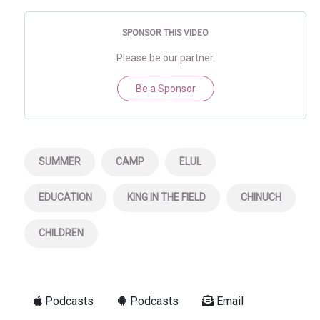
SPONSOR THIS VIDEO
Please be our partner.
Be a Sponsor
SUMMER
CAMP
ELUL
EDUCATION
KING IN THE FIELD
CHINUCH
CHILDREN
Podcasts
Podcasts
Email