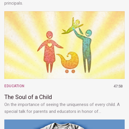
principals.
EDUCATION
47:58
The Soul of a Child
On the importance of seeing the uniqueness of every child. A
special talk for parents and educators in honor of…