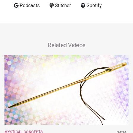
Podcasts
Stitcher
Spotify
Related Videos
MYSTICAL CONCEPTS
34:14