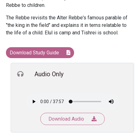
Rebbe to children.
The Rebbe revisits the Alter Rebbe's famous parable of
"the king in the field" and explains it in terns relatable to
the life of a child. Elul is camp and Tishrei is school.
Download Study Guide
Audio Only
Download Audio