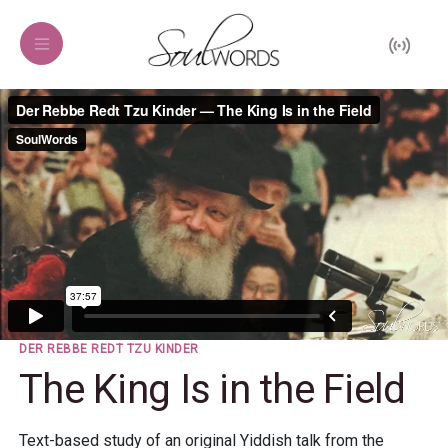
DER REBBE REDT TZU KINDER
The King Is in the Field
Text-based study of an original Yiddish talk from the