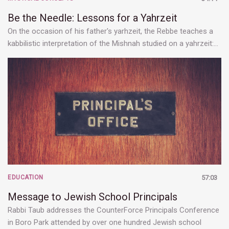
Be the Needle: Lessons for a Yahrzeit
On the occasion of his father's yarhzeit, the Rebbe teaches a
kabbilistic interpretation of the Mishnah studied on a yahrzeit:…
EDUCATION
57:03
Message to Jewish School Principals
Rabbi Taub addresses the CounterForce Principals Conference
in Boro Park attended by over one hundred Jewish school