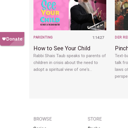
PARENTING
1:14:27
DER RE
How to See Your Child
Pinc
Rabbi Shais Taub speaks to parents of
Text-ba
children in crisis about the need to
talk fr
adopt a spiritual view of one's…
laws of
perspe
BROWSE
STORE