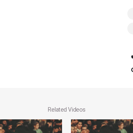
Related Videos