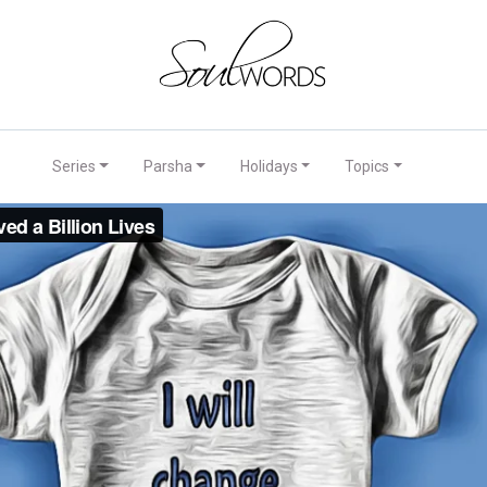
Series
Parsha
Holidays
Topics