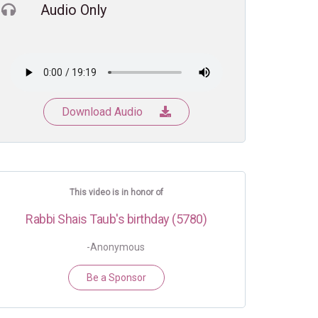
Audio Only
Download Audio
This video is in honor of
Rabbi Shais Taub's birthday (5780)
-Anonymous
Be a Sponsor