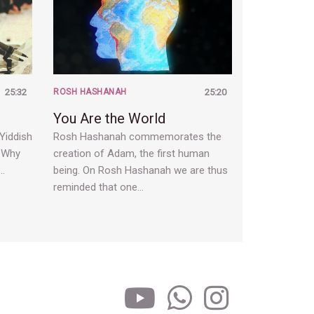
25:32
ROSH HASHANAH
25:20
You Are the World
 Yiddish
Rosh Hashanah commemorates the
. Why
creation of Adam, the first human
a…
being. On Rosh Hashanah we are thus
reminded that one…