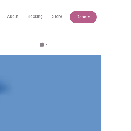
About
Booking
Store
Donate