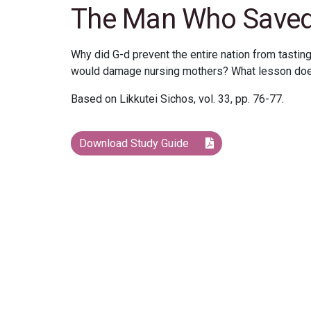
The Man Who Saved a
Why did G-d prevent the entire nation from tasting
would damage nursing mothers? What lesson does 
Based on Likkutei Sichos, vol. 33, pp. 76-77.
Download Study Guide