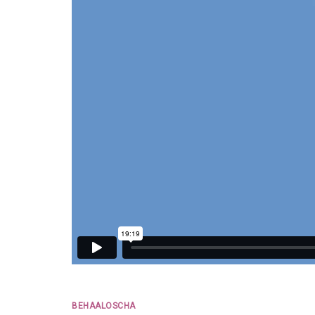
BEHAALOSCHA