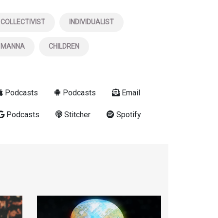
COLLECTIVIST
INDIVIDUALIST
MANNA
CHILDREN
Podcasts
Podcasts
Email
Podcasts
Stitcher
Spotify