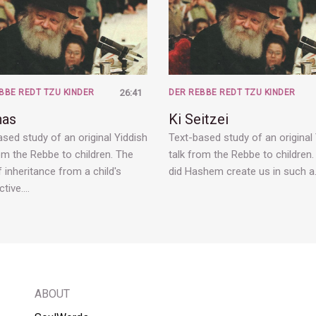
BBE REDT TZU KINDER
26:41
DER REBBE REDT TZU KINDER
has
Ki Seitzei
sed study of an original Yiddish
Text-based study of an original
om the Rebbe to children. The
talk from the Rebbe to children
 inheritance from a child's
did Hashem create us in such 
ctive.…
ABOUT