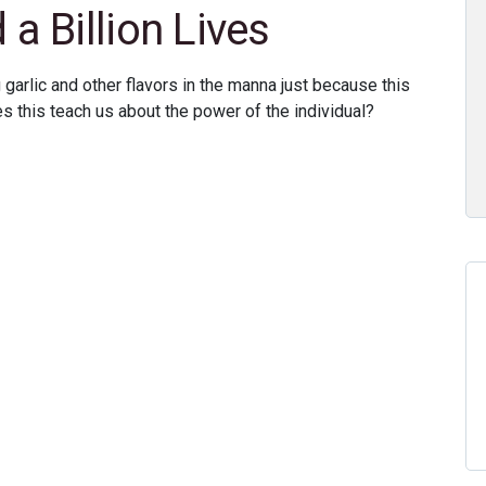
 Billion Lives
 garlic and other flavors in the manna just because this
this teach us about the power of the individual?