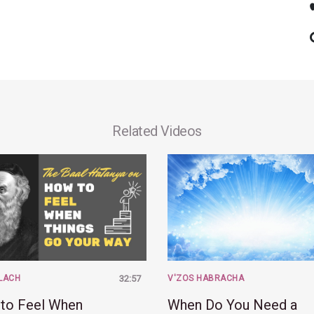
Related Videos
LACH
32:57
V'ZOS HABRACHA
to Feel When
When Do You Need a