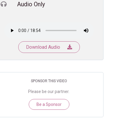
Audio Only
Download Audio
SPONSOR THIS VIDEO
Please be our partner.
Be a Sponsor