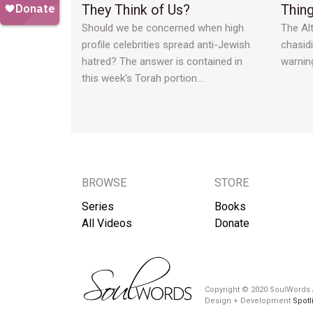
They Think of Us?
Thin
Should we be concerned when high
The Alt
profile celebrities spread anti-Jewish
chasid
hatred? The answer is contained in
warnin
this week's Torah portion…
BROWSE
STORE
Series
Books
All Videos
Donate
Copyright © 2020 SoulWords A
Design + Development
Spotl