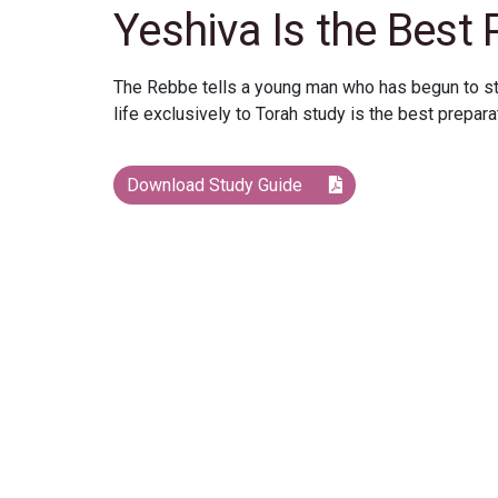
Yeshiva Is the Best 
The Rebbe tells a young man who has begun to stud
life exclusively to Torah study is the best preparat
Download Study Guide