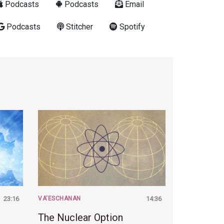
Podcasts
Podcasts
Email
Podcasts
Stitcher
Spotify
23:16
VA'ESCHANAN
14:36
The Nuclear Option