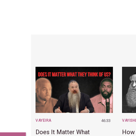
VAYEIRA
46:33
VAYISH
Does It Matter What
How 