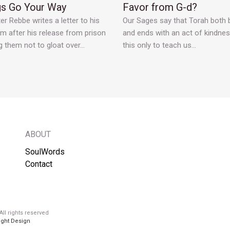
gs Go Your Way
Favor from G-d?
er Rebbe writes a letter to his
Our Sages say that Torah both 
im after his release from prison
and ends with an act of kindnes
g them not to gloat over…
this only to teach us…
ABOUT
SoulWords
Contact
ll rights reserved
ight Design