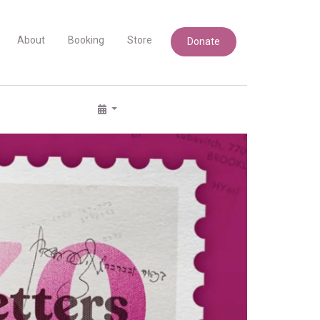
About
Booking
Store
Donate