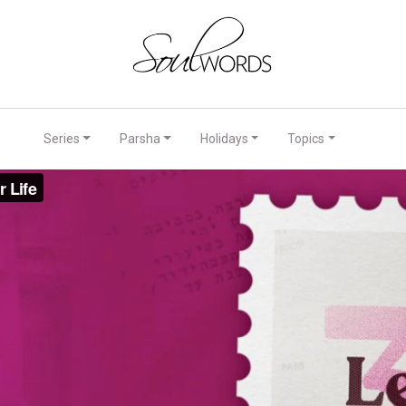
Series
Parsha
Holidays
Topics