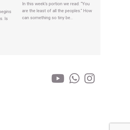
In this week's portion we read: “You
are the least of all the peoples." How
begins
can something so tiny be…
s. Is