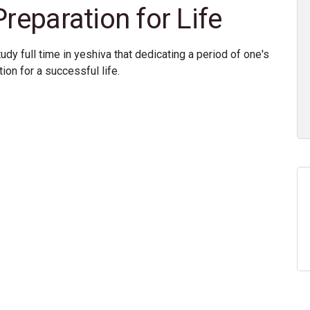
Preparation for Life
y full time in yeshiva that dedicating a period of one's
ion for a successful life.