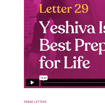
REBBE LETTERS