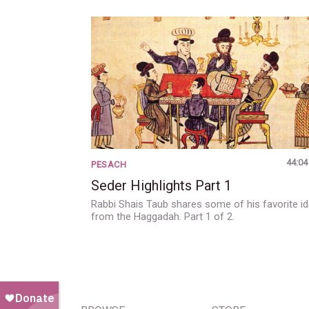
44:04
PESACH
Seder Highlights Part 1
Rabbi Shais Taub shares some of his favorite i
from the Haggadah. Part 1 of 2.