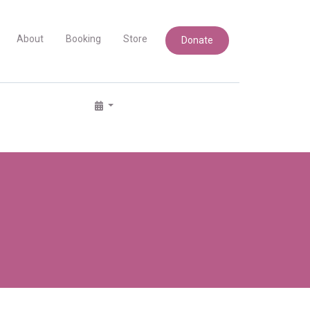
About
Booking
Store
Donate