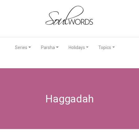
Series
Parsha
Holidays
Topics
Haggadah