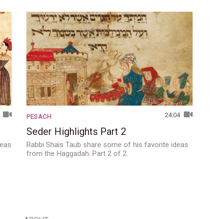
24:04
PESACH
Seder Highlights Part 2
deas
Rabbi Shais Taub share some of his favorite ideas
from the Haggadah. Part 2 of 2.