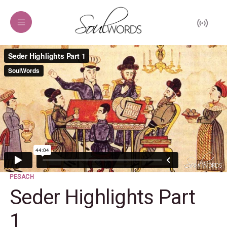
PESACH
Seder Highlights Part
1