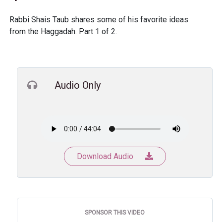
Rabbi Shais Taub shares some of his favorite ideas
from the Haggadah. Part 1 of 2.
Audio Only
Download Audio
SPONSOR THIS VIDEO