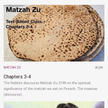
MATZAH ZU
41:29
Chapters 3-4
The Rebbe’s discourse Matzah Zu 5749 on the spiritual
significance of the matzah we eat on Pesach. The maamar
(discourse)…