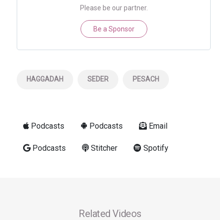
Please be our partner.
Be a Sponsor
HAGGADAH
SEDER
PESACH
Podcasts
Podcasts
Email
Podcasts
Stitcher
Spotify
Related Videos