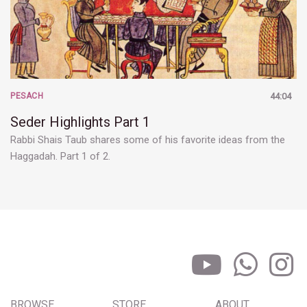
PESACH
44:04
Seder Highlights Part 1
Rabbi Shais Taub shares some of his favorite ideas from the
Haggadah. Part 1 of 2.
BROWSE
STORE
ABOUT