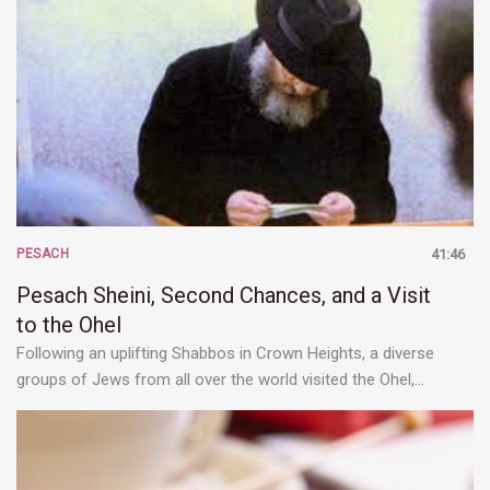
PESACH
41:46
Pesach Sheini, Second Chances, and a Visit
to the Ohel
Following an uplifting Shabbos in Crown Heights, a diverse
groups of Jews from all over the world visited the Ohel,…