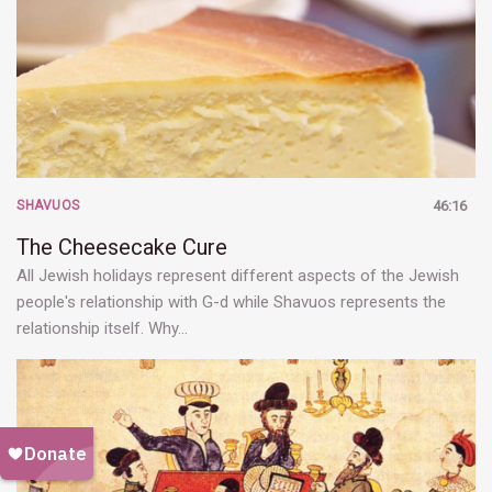
SHAVUOS
46:16
The Cheesecake Cure
All Jewish holidays represent different aspects of the Jewish
people's relationship with G-d while Shavuos represents the
relationship itself. Why…