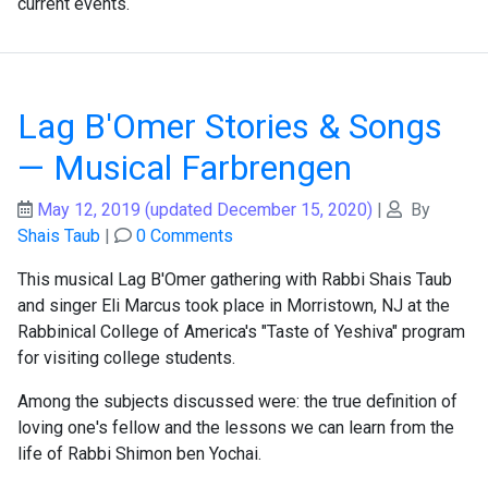
current events.
Lag B'Omer Stories & Songs
— Musical Farbrengen
May 12, 2019
(updated December 15, 2020)
|
By
Shais Taub
|
0 Comments
This musical Lag B'Omer gathering with Rabbi Shais Taub
and singer Eli Marcus took place in Morristown, NJ at the
Rabbinical College of America's "Taste of Yeshiva" program
for visiting college students.
Among the subjects discussed were: the true definition of
loving one's fellow and the lessons we can learn from the
life of Rabbi Shimon ben Yochai.