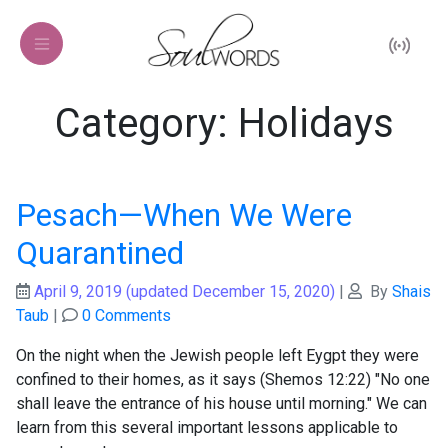
Category: Holidays
Pesach—When We Were
Quarantined
April 9, 2019
(updated December 15, 2020)
|
By
Shais
Taub
|
0 Comments
On the night when the Jewish people left Eygpt they were
confined to their homes, as it says (Shemos 12:22) "No one
shall leave the entrance of his house until morning." We can
learn from this several important lessons applicable to