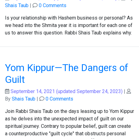
Shais Taub
|
0 Comments
Is your relationship with Hashem business or personal? As
we head into the Shmita year it is important for each one of
us to answer this question. Rabbi Shais Taub explains why.
Yom Kippur—The Dangers of
Guilt
September 14, 2021
(updated September 24, 2023)
|
By
Shais Taub
|
0 Comments
Join Rabbi Shais Taub on the days leasing up to Yom Kippur
as he delves into the unexpected impact of guilt on our
spiritual journey. Contrary to popular belief, guilt can create
a counterproductive "guilt cycle" that obstructs personal