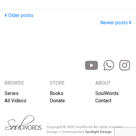
Older posts
Newer posts
BROWSE
STORE
ABOUT
Series
Books
SoulWords
All Videos
Donate
Contact
Copyright © 2020 SoulWords All rights reserved
Design + Development
Spotlight Design