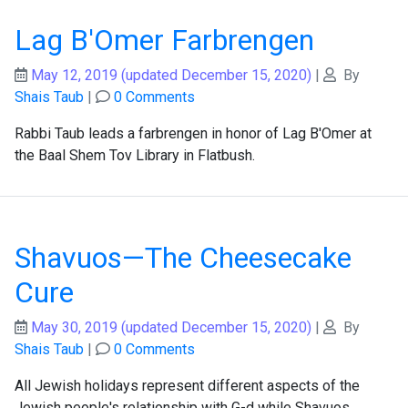
Lag B'Omer Farbrengen
May 12, 2019
(updated December 15, 2020)
|
By
Shais Taub
|
0 Comments
Rabbi Taub leads a farbrengen in honor of Lag B'Omer at
the Baal Shem Tov Library in Flatbush.
Shavuos—The Cheesecake
Cure
May 30, 2019
(updated December 15, 2020)
|
By
Shais Taub
|
0 Comments
All Jewish holidays represent different aspects of the
Jewish people's relationship with G-d while Shavuos