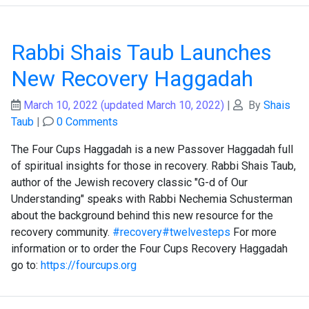
Rabbi Shais Taub Launches
New Recovery Haggadah
March 10, 2022
(updated March 10, 2022)
|
By
Shais
Taub
|
0 Comments
The Four Cups Haggadah is a new Passover Haggadah full
of spiritual insights for those in recovery. Rabbi Shais Taub,
author of the Jewish recovery classic "G-d of Our
Understanding" speaks with Rabbi Nechemia Schusterman
about the background behind this new resource for the
recovery community.
#recovery
#twelvesteps
For more
information or to order the Four Cups Recovery Haggadah
go to:
https://fourcups.org