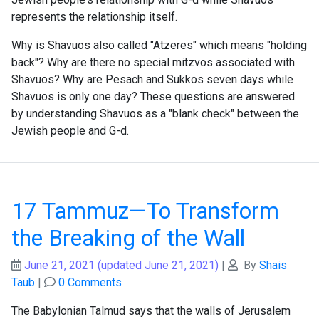
represents the relationship itself.
Why is Shavuos also called "Atzeres" which means "holding
back"? Why are there no special mitzvos associated with
Shavuos? Why are Pesach and Sukkos seven days while
Shavuos is only one day? These questions are answered
by understanding Shavuos as a "blank check" between the
Jewish people and G-d.
17 Tammuz—To Transform
the Breaking of the Wall
June 21, 2021
(updated June 21, 2021)
|
By
Shais
Taub
|
0 Comments
The Babylonian Talmud says that the walls of Jerusalem