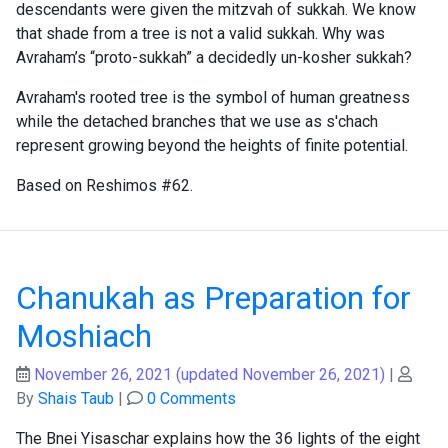
descendants were given the mitzvah of sukkah. We know
that shade from a tree is not a valid sukkah. Why was
Avraham’s “proto-sukkah” a decidedly un-kosher sukkah?
Avraham's rooted tree is the symbol of human greatness
while the detached branches that we use as s'chach
represent growing beyond the heights of finite potential.
Based on Reshimos #62.
Chanukah as Preparation for
Moshiach
November 26, 2021
(updated November 26, 2021)
|
By
Shais Taub
|
0 Comments
The Bnei Yisaschar explains how the 36 lights of the eight