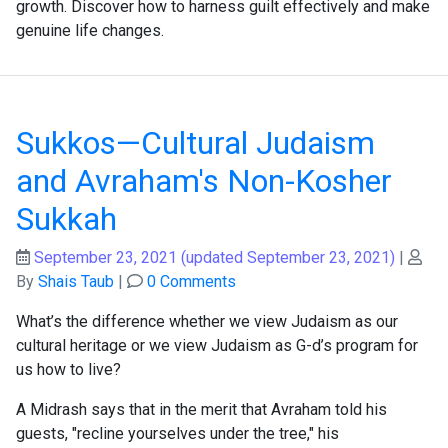
growth. Discover how to harness guilt effectively and make
genuine life changes.
Sukkos—Cultural Judaism
and Avraham's Non-Kosher
Sukkah
September 23, 2021
(updated September 23, 2021)
|
By
Shais Taub
|
0 Comments
What’s the difference whether we view Judaism as our
cultural heritage or we view Judaism as G-d’s program for
us how to live?
A Midrash says that in the merit that Avraham told his
guests, "recline yourselves under the tree," his