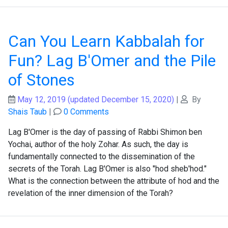
Can You Learn Kabbalah for
Fun? Lag B'Omer and the Pile
of Stones
May 12, 2019
(updated December 15, 2020)
|
By
Shais Taub
|
0 Comments
Lag B'Omer is the day of passing of Rabbi Shimon ben
Yochai, author of the holy Zohar. As such, the day is
fundamentally connected to the dissemination of the
secrets of the Torah. Lag B'Omer is also "hod sheb'hod."
What is the connection between the attribute of hod and the
revelation of the inner dimension of the Torah?