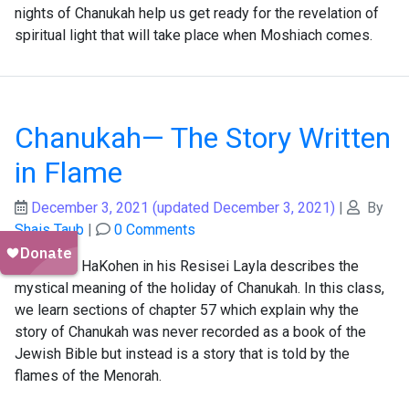
nights of Chanukah help us get ready for the revelation of
spiritual light that will take place when Moshiach comes.
Chanukah— The Story Written
in Flame
December 3, 2021
(updated December 3, 2021)
|
By
Shais Taub
|
0 Comments
R' Tzadok HaKohen in his Resisei Layla describes the
mystical meaning of the holiday of Chanukah. In this class,
we learn sections of chapter 57 which explain why the
story of Chanukah was never recorded as a book of the
Jewish Bible but instead is a story that is told by the
flames of the Menorah.