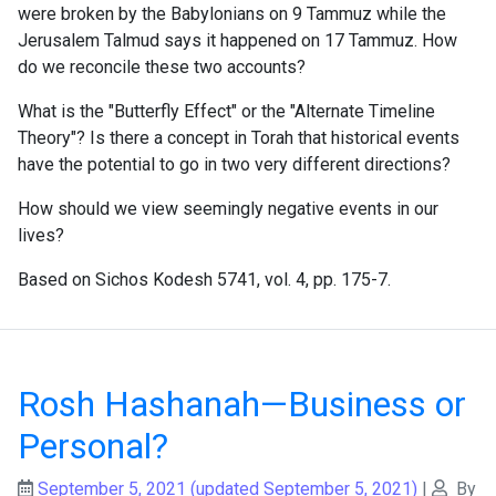
were broken by the Babylonians on 9 Tammuz while the
Jerusalem Talmud says it happened on 17 Tammuz. How
do we reconcile these two accounts?
What is the "Butterfly Effect" or the "Alternate Timeline
Theory"? Is there a concept in Torah that historical events
have the potential to go in two very different directions?
How should we view seemingly negative events in our
lives?
Based on Sichos Kodesh 5741, vol. 4, pp. 175-7.
Rosh Hashanah—Business or
Personal?
September 5, 2021
(updated September 5, 2021)
|
By