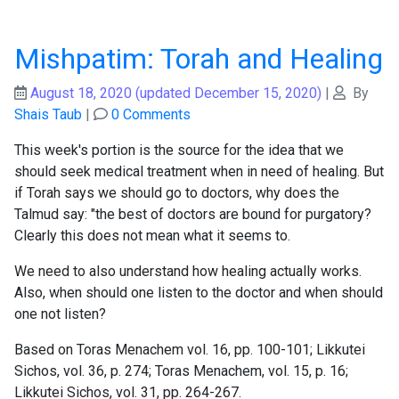
Mishpatim: Torah and Healing
August 18, 2020
(updated December 15, 2020)
|
By
Shais Taub
|
0 Comments
This week's portion is the source for the idea that we
should seek medical treatment when in need of healing. But
if Torah says we should go to doctors, why does the
Talmud say: "the best of doctors are bound for purgatory?
Clearly this does not mean what it seems to.
We need to also understand how healing actually works.
Also, when should one listen to the doctor and when should
one not listen?
Based on Toras Menachem vol. 16, pp. 100-101; Likkutei
Sichos, vol. 36, p. 274; Toras Menachem, vol. 15, p. 16;
Likkutei Sichos, vol. 31, pp. 264-267.