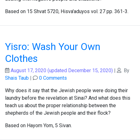
Based on 15 Shvat 5720, Hisva'aduyos vol. 27 pp. 361-3.
Yisro: Wash Your Own
Clothes
August 17, 2020
(updated December 15, 2020)
|
By
Shais Taub
|
0 Comments
Why does it say that the Jewish people were doing their
laundry before the revelation at Sinai? And what does this
teach us about the proper relationship between the
shepherds of the Jewish people and their flock?
Based on Hayom Yom, 5 Sivan.