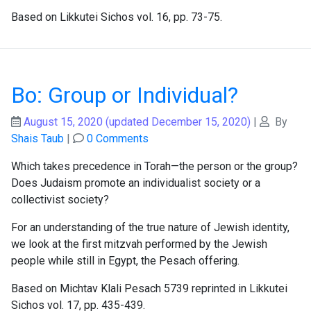
Based on Likkutei Sichos vol. 16, pp. 73-75.
Bo: Group or Individual?
August 15, 2020
(updated December 15, 2020)
|
By
Shais Taub
|
0 Comments
Which takes precedence in Torah—the person or the group?
Does Judaism promote an individualist society or a
collectivist society?
For an understanding of the true nature of Jewish identity,
we look at the first mitzvah performed by the Jewish
people while still in Egypt, the Pesach offering.
Based on Michtav Klali Pesach 5739 reprinted in Likkutei
Sichos vol. 17, pp. 435-439.