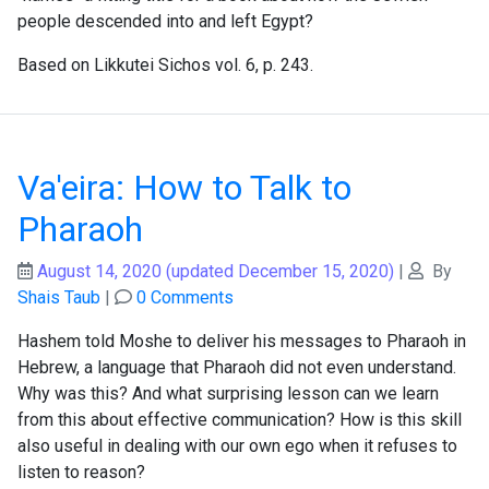
people descended into and left Egypt?
Based on Likkutei Sichos vol. 6, p. 243.
Va'eira: How to Talk to
Pharaoh
August 14, 2020
(updated December 15, 2020)
|
By
Shais Taub
|
0 Comments
Hashem told Moshe to deliver his messages to Pharaoh in
Hebrew, a language that Pharaoh did not even understand.
Why was this? And what surprising lesson can we learn
from this about effective communication? How is this skill
also useful in dealing with our own ego when it refuses to
listen to reason?