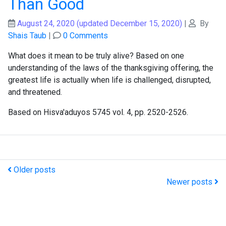
Than Good
August 24, 2020
(updated December 15, 2020)
|
By
Shais Taub
|
0 Comments
What does it mean to be truly alive? Based on one
understanding of the laws of the thanksgiving offering, the
greatest life is actually when life is challenged, disrupted,
and threatened.
Based on Hisva'aduyos 5745 vol. 4, pp. 2520-2526.
Older posts
Newer posts