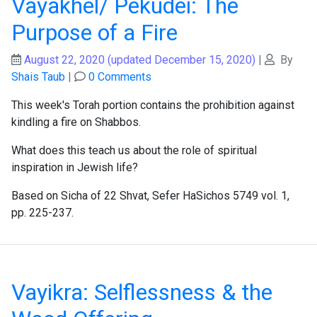
Vayakhel/ Pekudei: The
Purpose of a Fire
August 22, 2020
(updated December 15, 2020)
|
By
Shais Taub
|
0 Comments
This week's Torah portion contains the prohibition against
kindling a fire on Shabbos.
What does this teach us about the role of spiritual
inspiration in Jewish life?
Based on Sicha of 22 Shvat, Sefer HaSichos 5749 vol. 1,
pp. 225-237.
Vayikra: Selflessness & the