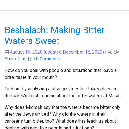
Beshalach: Making Bitter
Waters Sweet
August 16, 2020
(updated December 15, 2020)
|
By
Shais Taub
|
0 Comments
How do you deal with people and situations that leave a
bitter taste in your mouth?
Find out by analyzing a strange story that takes place in
this week's Torah reading about the bitter waters at Marah.
Why does Midrash say that the waters became bitter only
after the Jews arrived? Why did the waters in their
canteens turn bitter, too? What does this teach us about
dealing with negative people and situations?