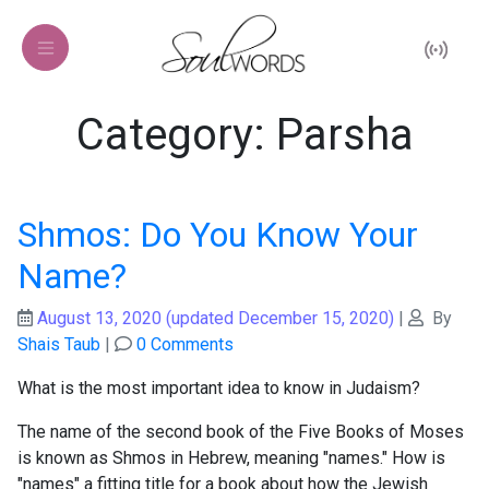
Category: Parsha
Shmos: Do You Know Your
Name?
August 13, 2020
(updated December 15, 2020)
|
By
Shais Taub
|
0 Comments
What is the most important idea to know in Judaism?
The name of the second book of the Five Books of Moses
is known as Shmos in Hebrew, meaning "names." How is
"names" a fitting title for a book about how the Jewish