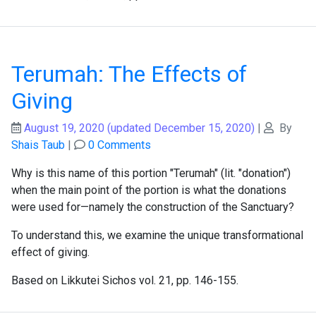
Terumah: The Effects of
Giving
August 19, 2020
(updated December 15, 2020)
|
By
Shais Taub
|
0 Comments
Why is this name of this portion "Terumah" (lit. "donation")
when the main point of the portion is what the donations
were used for—namely the construction of the Sanctuary?
To understand this, we examine the unique transformational
effect of giving.
Based on Likkutei Sichos vol. 21, pp. 146-155.