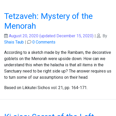
Tetzaveh: Mystery of the
Menorah
August 20, 2020
(updated December 15, 2020)
|
By
Shais Taub
|
0 Comments
According to a sketch made by the Rambam, the decorative
goblets on the Menorah were upside down. How can we
understand this when the halacha is that all items in the
Sanctuary need to be right side up? The answer requires us
to turn some of our assumptions on their head.
Based on Likkutei Sichos vol. 21, pp. 164-171.