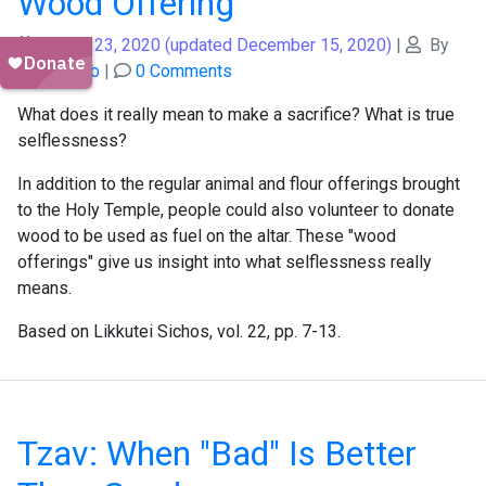
Wood Offering
August 23, 2020
(updated December 15, 2020)
|
By
Shais Taub
|
0 Comments
What does it really mean to make a sacrifice? What is true
selflessness?
In addition to the regular animal and flour offerings brought
to the Holy Temple, people could also volunteer to donate
wood to be used as fuel on the altar. These "wood
offerings" give us insight into what selflessness really
means.
Based on Likkutei Sichos, vol. 22, pp. 7-13.
Tzav: When "Bad" Is Better