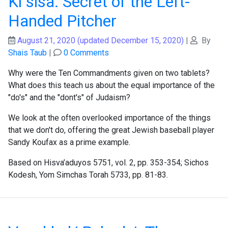
Ki sisa: Secret of the Left-
Handed Pitcher
August 21, 2020
(updated December 15, 2020)
|
By
Shais Taub
|
0 Comments
Why were the Ten Commandments given on two tablets?
What does this teach us about the equal importance of the
"do's" and the "dont's" of Judaism?
We look at the often overlooked importance of the things
that we don't do, offering the great Jewish baseball player
Sandy Koufax as a prime example.
Based on Hisva’aduyos 5751, vol. 2, pp. 353-354; Sichos
Kodesh, Yom Simchas Torah 5733, pp. 81-83.