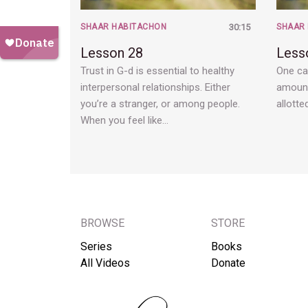
SHAAR HABITACHON
30:15
SHAAR
Lesson 28
Less
Trust in G-d is essential to healthy
One ca
interpersonal relationships. Either
amount
you’re a stranger, or among people.
allotte
When you feel like…
BROWSE
STORE
Series
Books
All Videos
Donate