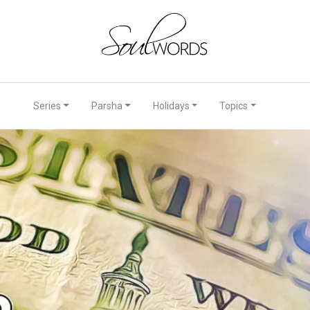
Series
Parsha
Holidays
Topics