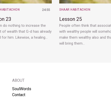
 HABITACHON
24:55
SHAAR HABITACHON
on 23
Lesson 25
n do nothing to increase the
People often think that associa
 of wealth that G-d has already
with wealthy people will some
d for him. Likewise, a healing…
make them wealthy also and tha
will bring them…
ABOUT
SoulWords
Contact