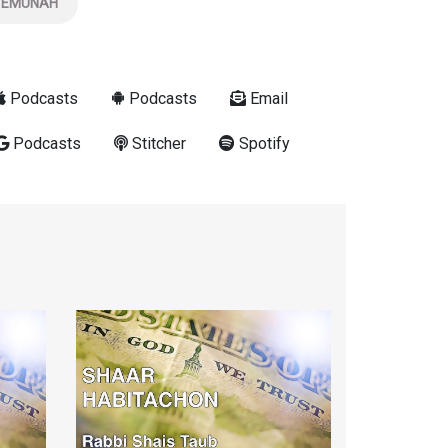
EMUNAH
Podcasts
Podcasts
Email
Podcasts
Stitcher
Spotify