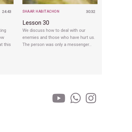
24:43
SHAAR HABITACHON
30:32
Lesson 30
ting
We discuss how to deal with our
how
enemies and those who have hurt us.
t this
The person was only a messenger…