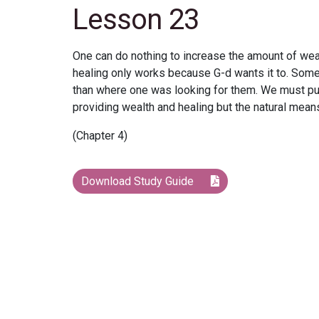
Lesson 23
One can do nothing to increase the amount of wealt
healing only works because G-d wants it to. Some
than where one was looking for them. We must pur
providing wealth and healing but the natural means
(Chapter 4)
Download Study Guide