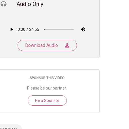
Audio Only
Download Audio
SPONSOR THIS VIDEO
Please be our partner.
Be a Sponsor