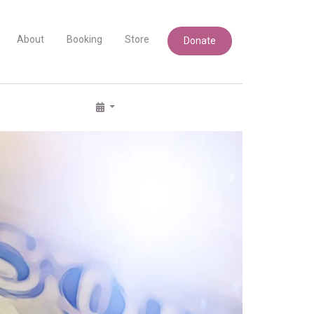
About
Booking
Store
Donate