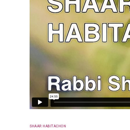
SHAAR HABITACHON