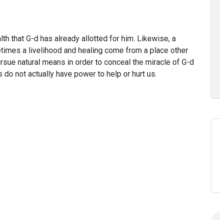
h that G-d has already allotted for him. Likewise, a
times a livelihood and healing come from a place other
sue natural means in order to conceal the miracle of G-d
 do not actually have power to help or hurt us.