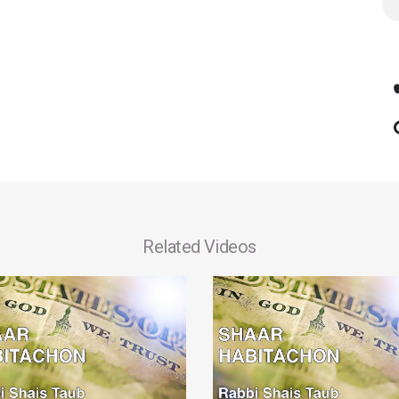
Related Videos